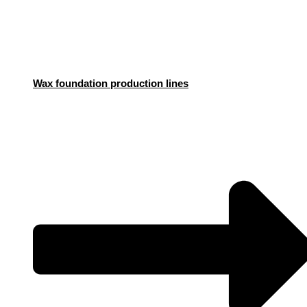
Wax foundation production lines