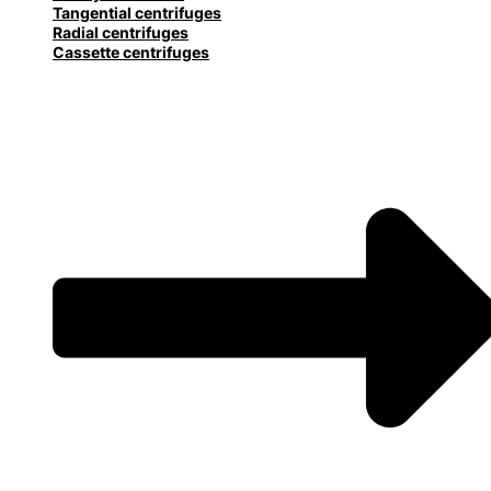
Tangential centrifuges
Radial centrifuges
Cassette centrifuges