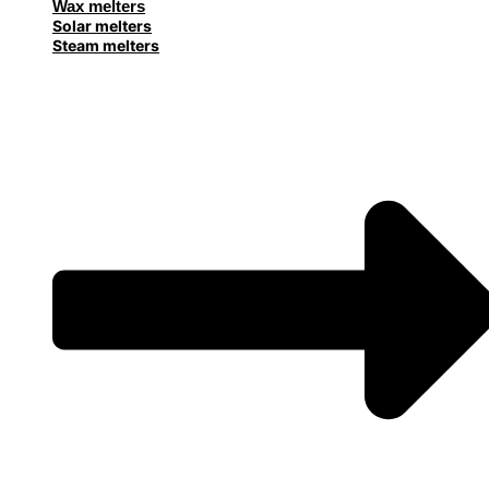
Wax melters
Solar melters
Steam melters