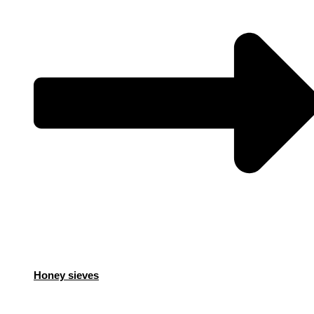
Honey sieves