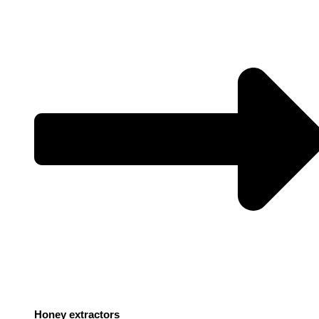
Honey extractors