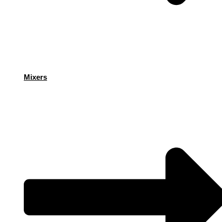
Mixers