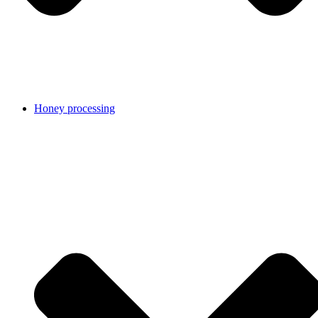
Honey processing