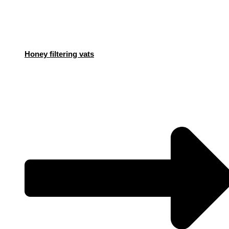
Honey filtering vats