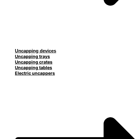
Uncapping devices
Uncapping trays
Uncapping crates
Uncapping tables
Electric uncappers