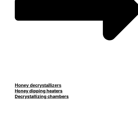
Honey decrystallizers
Honey dipping heaters
Decrystallizing chambers