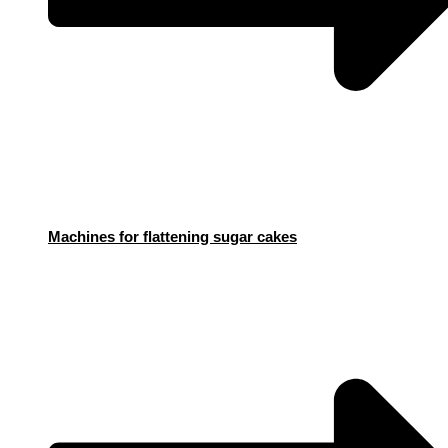
Machines for flattening sugar cakes