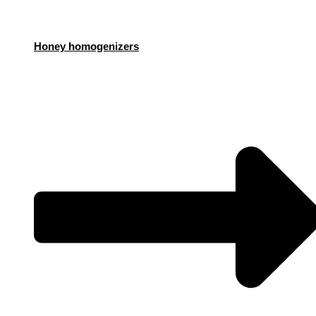
Honey homogenizers