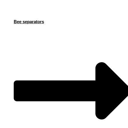
Bee separators