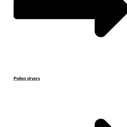
Pollen dryers