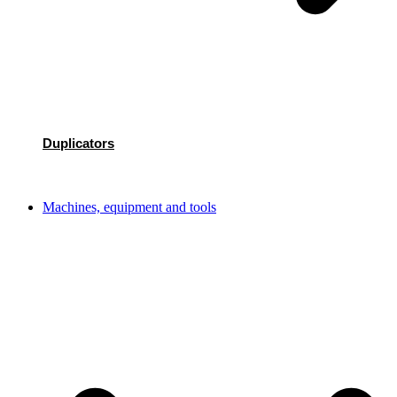
Duplicators
Machines, equipment and tools