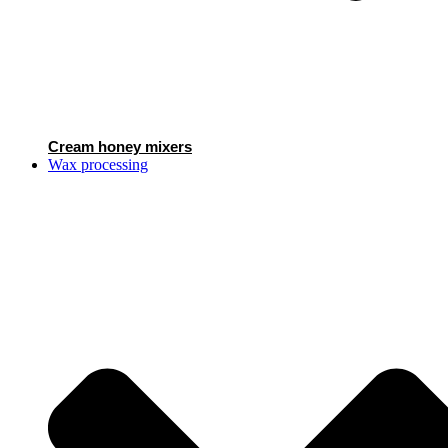
Cream honey mixers
Wax processing