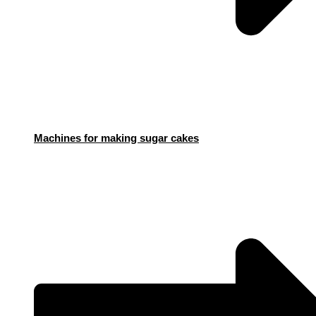
Machines for making sugar cakes