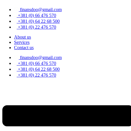
Skip
finansdoo@gmail.com
to
content
+381 (0) 66 476 570
+381 (0) 64 22 68 500
+381 (0) 22 476 570
About us
Services
Contact us
finansdoo@gmail.com
+381 (0) 66 476 570
+381 (0) 64 22 68 500
+381 (0) 22 476 570