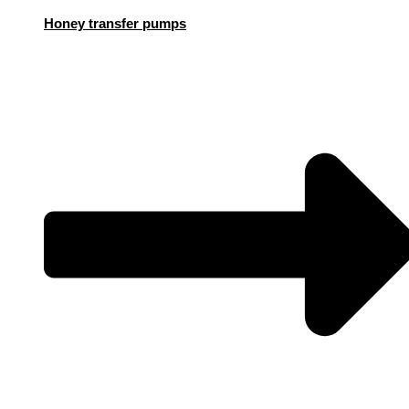
Honey transfer pumps