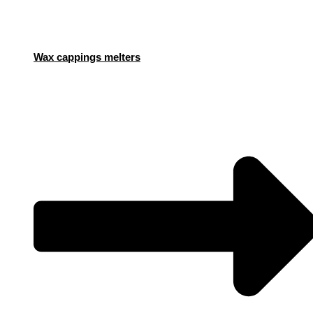
Wax cappings melters