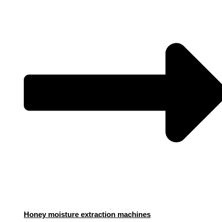
Honey moisture extraction machines