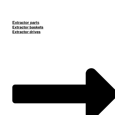
Extractor parts
Extractor baskets
Extractor drives