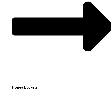
Honey buckets