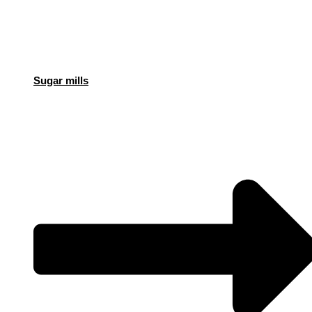
Sugar mills