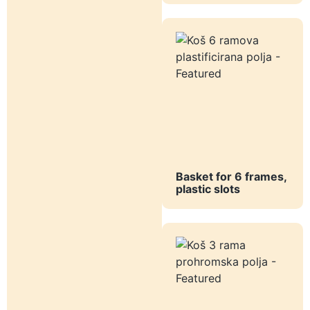
Basket for 6 frames,
plastic slots