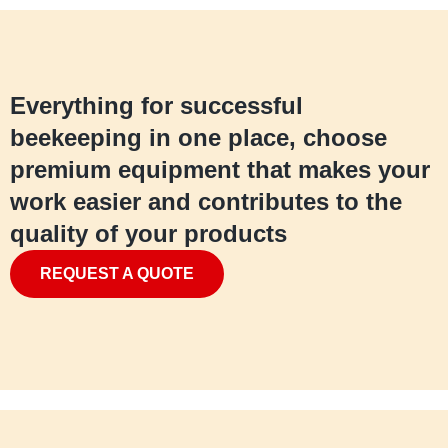
Everything for successful
beekeeping in one place, choose
premium equipment that makes your
work easier and contributes to the
quality of your products
REQUEST A QUOTE