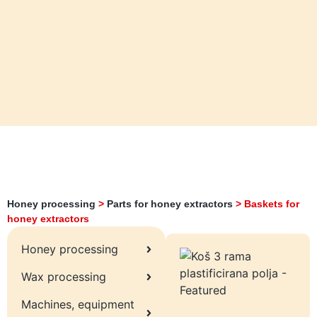
Honey processing
>
Parts for honey extractors
>
Baskets for
honey extractors
Honey processing
Wax processing
Machines, equipment