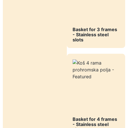
Basket for 3 frames
- Stainless steel
slots
Basket for 4 frames
- Stainless steel