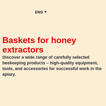
ENG
Baskets for honey
extractors
Discover a wide range of carefully selected
beekeeping products – high-quality equipment,
tools, and accessories for successful work in the
apiary.