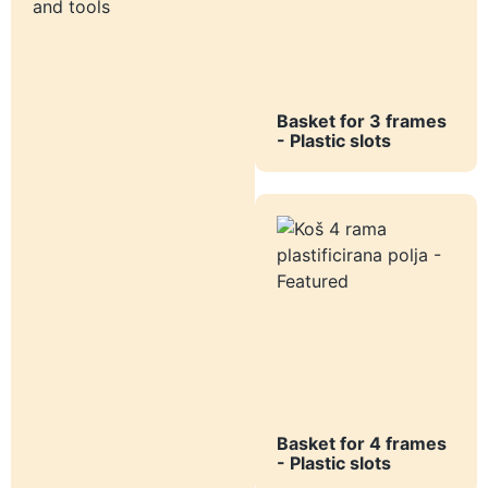
and tools
Basket for 3 frames
- Plastic slots
Basket for 4 frames
- Plastic slots