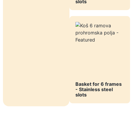
slots
Basket for 6 frames
- Stainless steel
slots