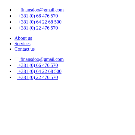
Skip
finansdoo@gmail.com
to
content
+381 (0) 66 476 570
+381 (0) 64 22 68 500
+381 (0) 22 476 570
About us
Services
Contact us
finansdoo@gmail.com
+381 (0) 66 476 570
+381 (0) 64 22 68 500
+381 (0) 22 476 570