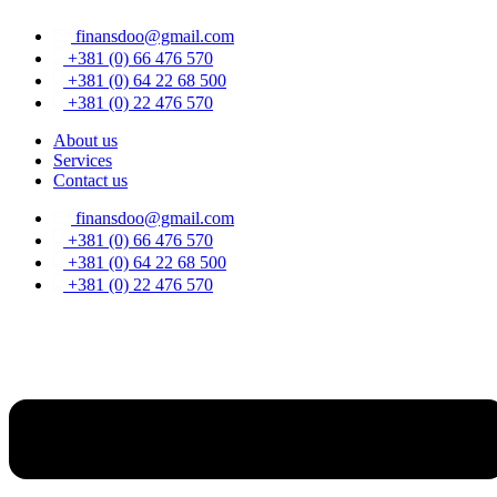
Skip
finansdoo@gmail.com
to
content
+381 (0) 66 476 570
+381 (0) 64 22 68 500
+381 (0) 22 476 570
About us
Services
Contact us
finansdoo@gmail.com
+381 (0) 66 476 570
+381 (0) 64 22 68 500
+381 (0) 22 476 570