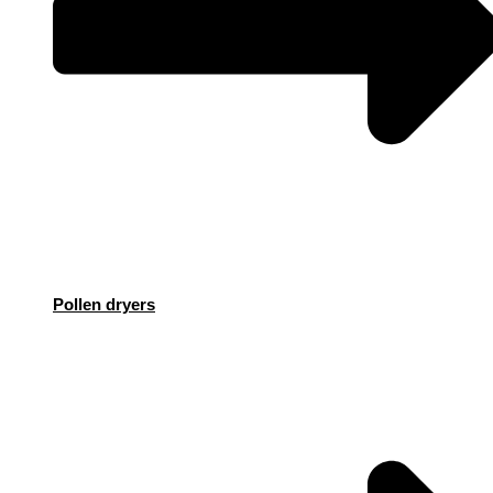
Pollen dryers