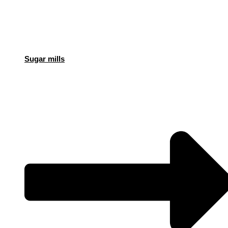
Sugar mills