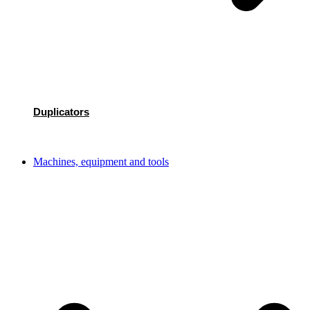
Duplicators
Machines, equipment and tools