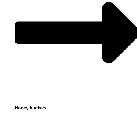
Honey buckets