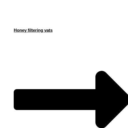
Honey filtering vats