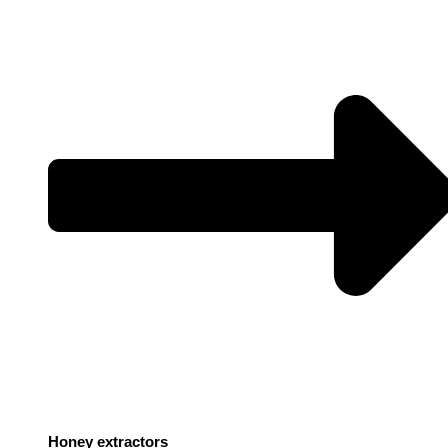
Honey extractors