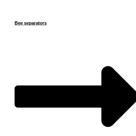
Bee separators