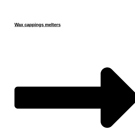
Wax cappings melters