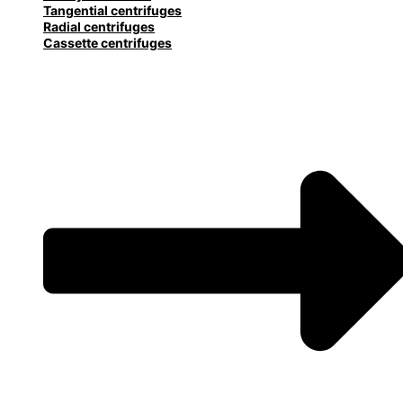
Tangential centrifuges
Radial centrifuges
Cassette centrifuges