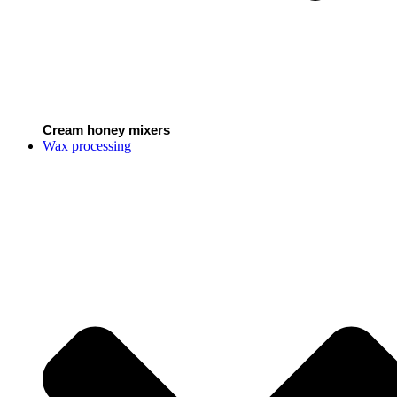
Cream honey mixers
Wax processing