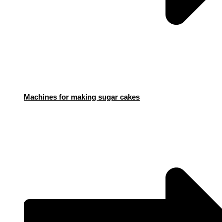
Machines for making sugar cakes