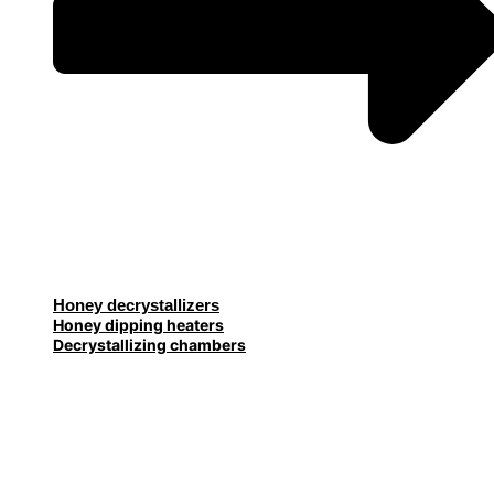
Honey decrystallizers
Honey dipping heaters
Decrystallizing chambers