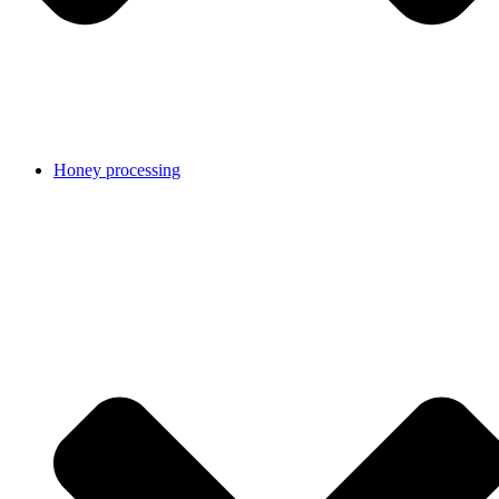
Honey processing