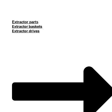
Extractor parts
Extractor baskets
Extractor drives