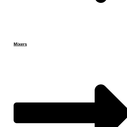
Mixers