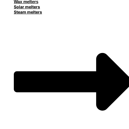
Wax melters
Solar melters
Steam melters