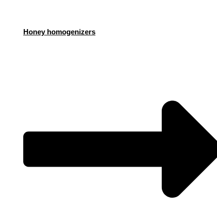
Honey homogenizers