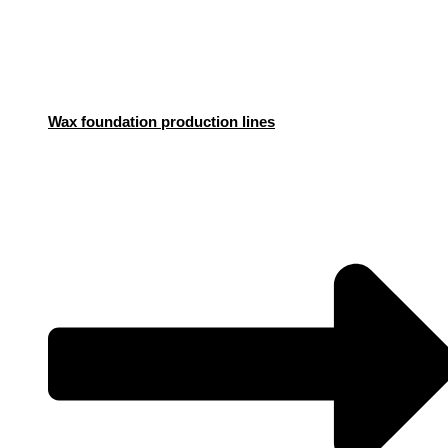
Wax foundation production lines