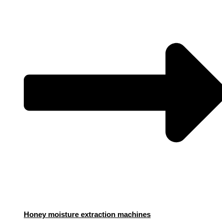
Honey moisture extraction machines