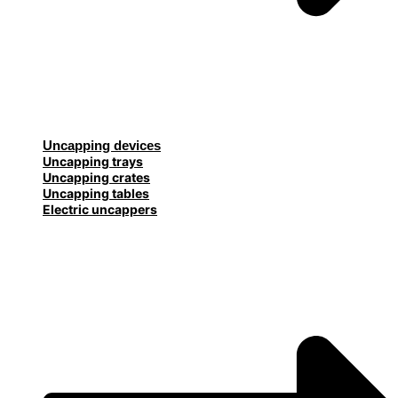
Uncapping devices
Uncapping trays
Uncapping crates
Uncapping tables
Electric uncappers