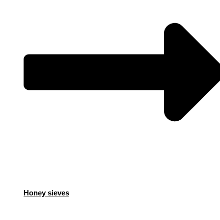
Honey sieves