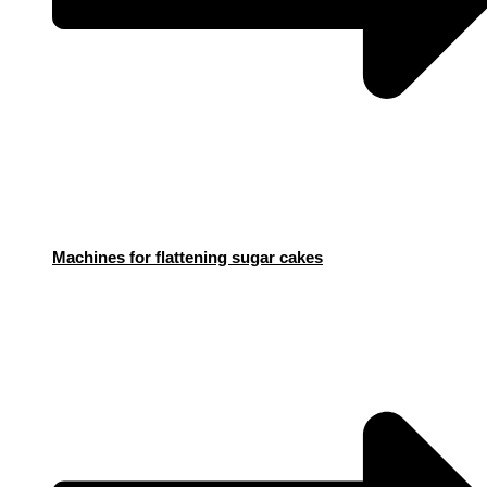
Machines for flattening sugar cakes