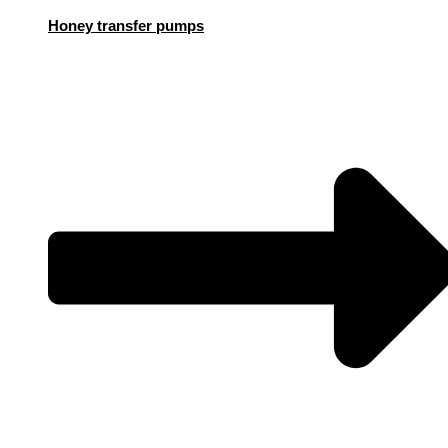
Honey transfer pumps