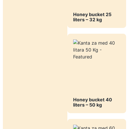
Honey bucket 25
liters – 32 kg
Honey bucket 40
liters – 50 kg