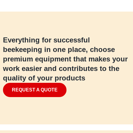
Everything for successful
beekeeping in one place, choose
premium equipment that makes your
work easier and contributes to the
quality of your products
REQUEST A QUOTE