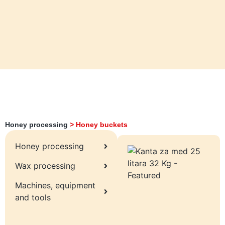
Honey processing
>
Honey buckets
Honey processing
Wax processing
Machines, equipment
and tools