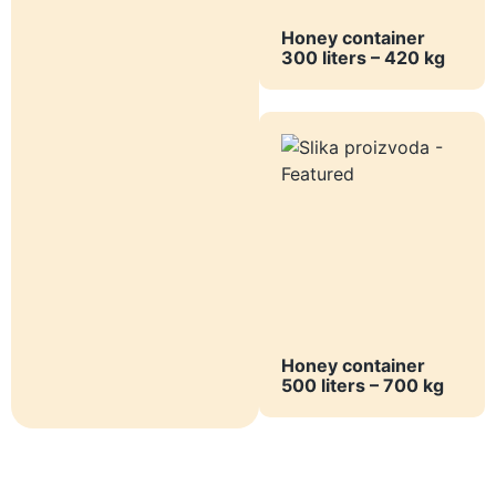
Honey container
300 liters – 420 kg
Honey container
500 liters – 700 kg