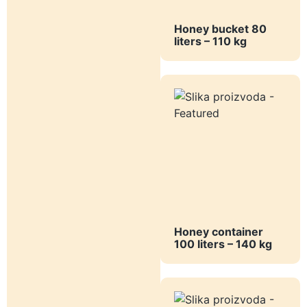
Honey bucket 80
liters – 110 kg
Honey container
100 liters – 140 kg