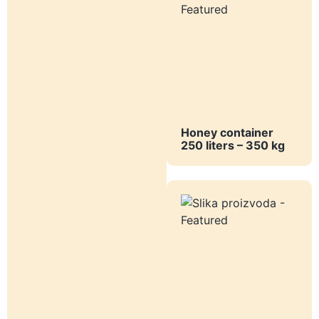
Honey container
250 liters – 350 kg