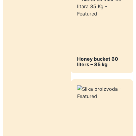
Honey bucket 60
liters – 85 kg