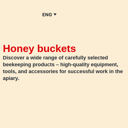
ENG
Honey buckets
Discover a wide range of carefully selected
beekeeping products – high-quality equipment,
tools, and accessories for successful work in the
apiary.