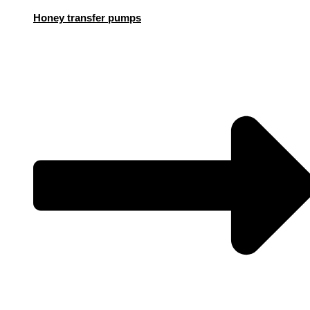
Honey transfer pumps