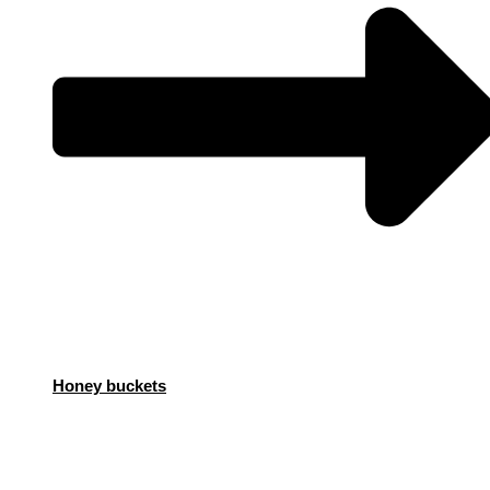
Honey buckets