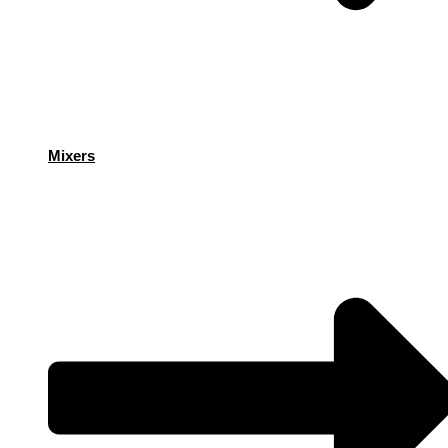
Mixers