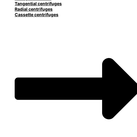
Tangential centrifuges
Radial centrifuges
Cassette centrifuges