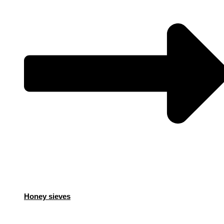
Honey sieves