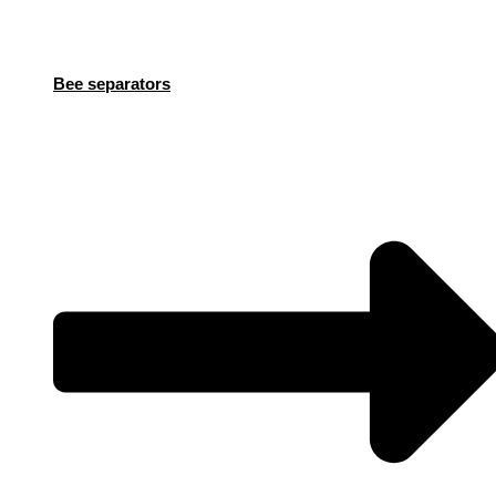
Bee separators