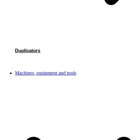
Duplicators
Machines, equipment and tools