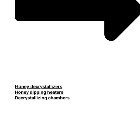
Honey decrystallizers
Honey dipping heaters
Decrystallizing chambers