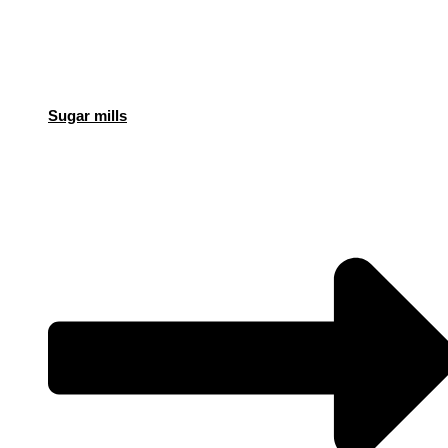
Sugar mills