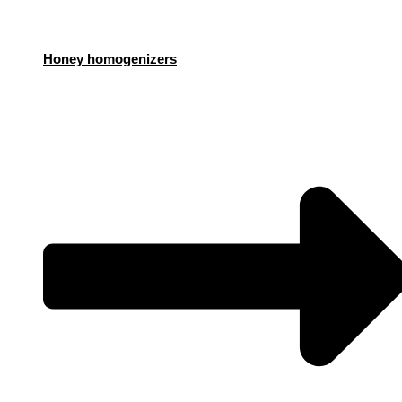
Honey homogenizers