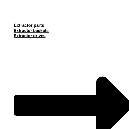
Extractor parts
Extractor baskets
Extractor drives