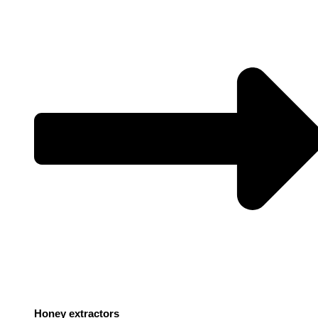
Honey extractors