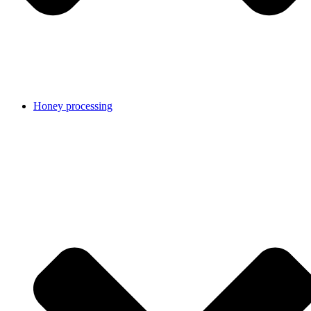
Honey processing