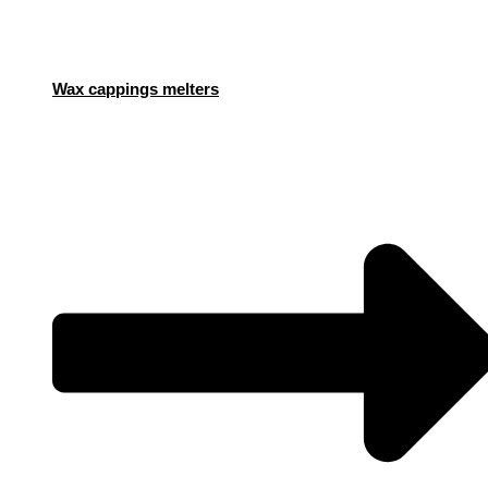
Wax cappings melters