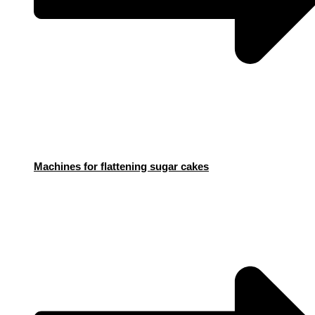
Machines for flattening sugar cakes