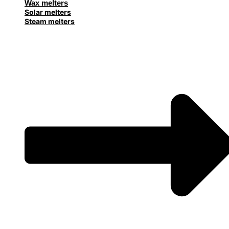
Wax melters
Solar melters
Steam melters