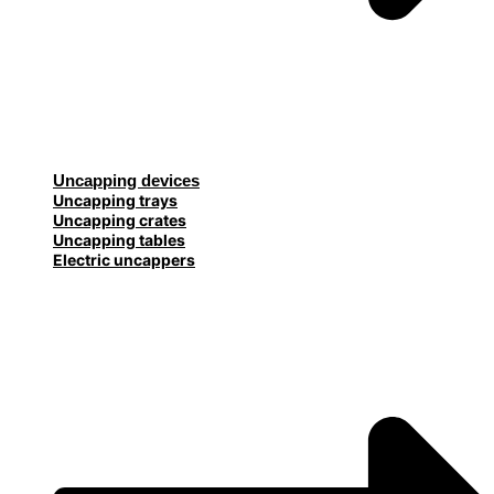
Uncapping devices
Uncapping trays
Uncapping crates
Uncapping tables
Electric uncappers