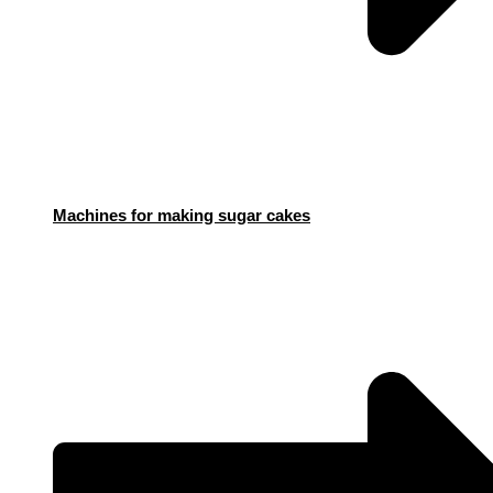
Machines for making sugar cakes