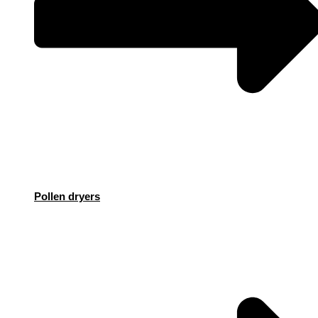
Pollen dryers