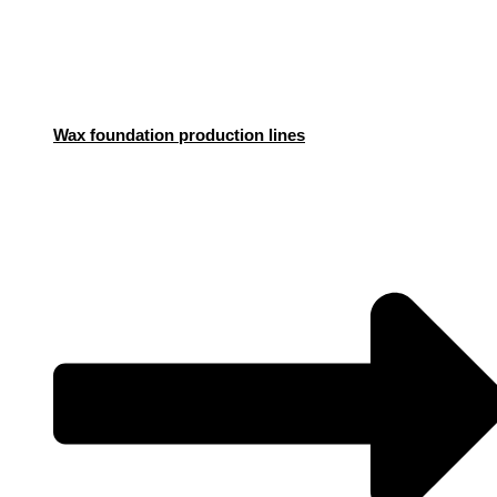
Wax foundation production lines