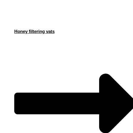
Honey filtering vats