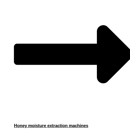
Honey moisture extraction machines