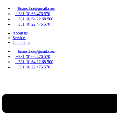
Skip
finansdoo@gmail.com
to
content
+381 (0) 66 476 570
+381 (0) 64 22 68 500
+381 (0) 22 476 570
About us
Services
Contact us
finansdoo@gmail.com
+381 (0) 66 476 570
+381 (0) 64 22 68 500
+381 (0) 22 476 570