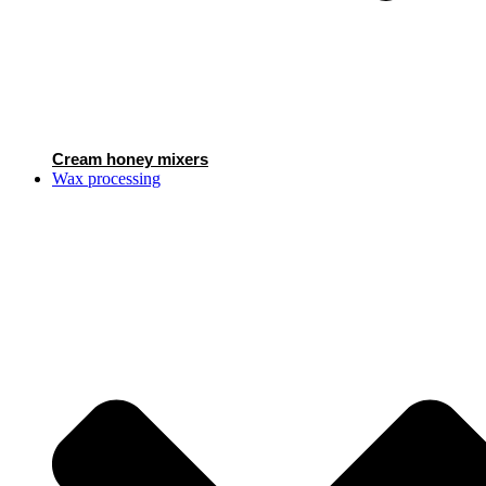
Cream honey mixers
Wax processing