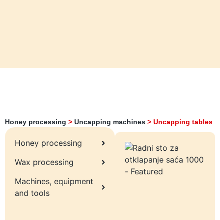
Honey processing
>
Uncapping machines
>
Uncapping tables
Honey processing
Wax processing
Machines, equipment
and tools