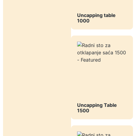
Uncapping table
1000
Uncapping Table
1500