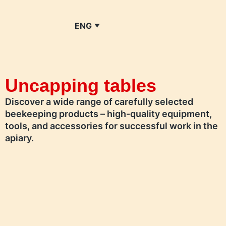
ENG
Uncapping tables
Discover a wide range of carefully selected
beekeeping products – high-quality equipment,
tools, and accessories for successful work in the
apiary.