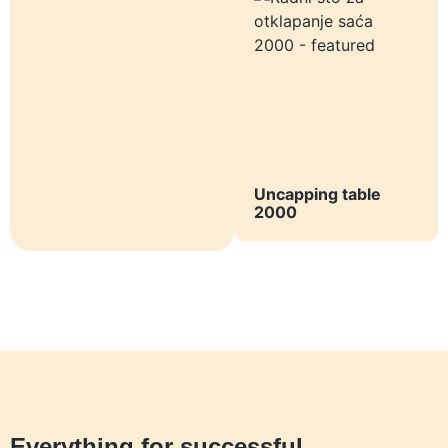
Uncapping table
2000
Everything for successful