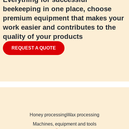
beekeeping in one place, choose
premium equipment that makes your
work easier and contributes to the
quality of your products
REQUEST A QUOTE
Honey processing
Wax processing
Machines, equipment and tools