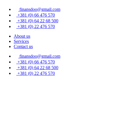
Skip
finansdoo@gmail.com
to
content
+381 (0) 66 476 570
+381 (0) 64 22 68 500
+381 (0) 22 476 570
About us
Services
Contact us
finansdoo@gmail.com
+381 (0) 66 476 570
+381 (0) 64 22 68 500
+381 (0) 22 476 570