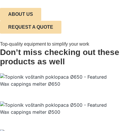
ABOUT US
REQUEST A QUOTE
Top-quality equipment to simplify your work
Don’t miss checking out these
products as well
Wax cappings melter Ø650
Wax cappings melter Ø500