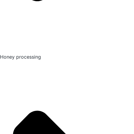
Honey processing