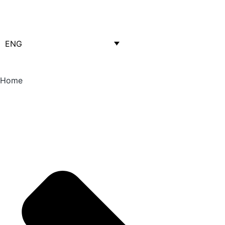
ENG
Home