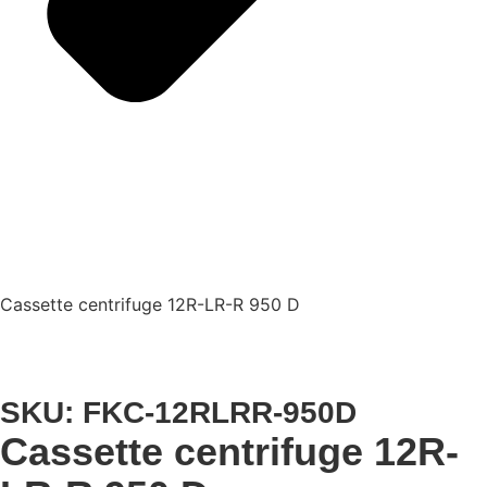
Cassette centrifuge 12R-LR-R 950 D
SKU: FKC-12RLRR-950D
Cassette centrifuge 12R-