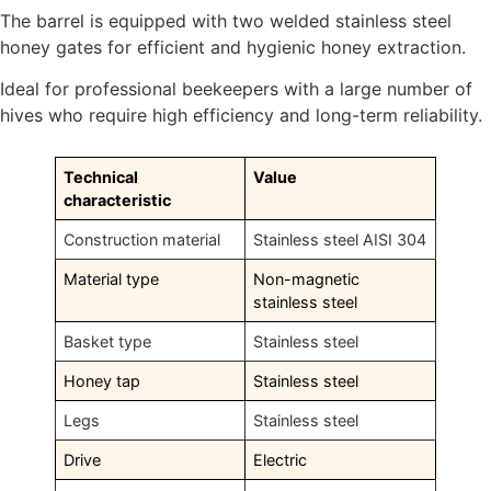
The barrel is equipped with two welded stainless steel
honey gates for efficient and hygienic honey extraction.
Ideal for professional beekeepers with a large number of
hives who require high efficiency and long-term reliability.
Technical
Value
characteristic
Construction material
Stainless steel AISI 304
Material type
Non-magnetic
stainless steel
Basket type
Stainless steel
Honey tap
Stainless steel
Legs
Stainless steel
Drive
Electric