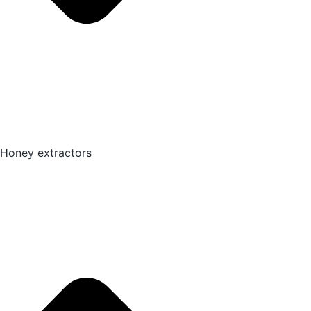
Honey extractors