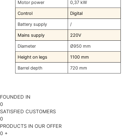
Motor power
0,37 kW
Control
Digital
Battery supply
/
Mains supply
220V
Diameter
Ø950 mm
Height on legs
1100 mm
Barrel depth
720 mm
FOUNDED IN
0
SATISFIED CUSTOMERS
0
PRODUCTS IN OUR OFFER
0
+