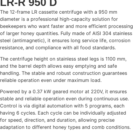
LR-R 950 D
The 12-frame LR cassette centrifuge with a 950 mm
diameter is a professional high-capacity solution for
beekeepers who want faster and more efficient processing
of larger honey quantities. Fully made of AISI 304 stainless
steel (antimagnetic), it ensures long service life, corrosion
resistance, and compliance with all food standards.
The centrifuge height on stainless steel legs is 1100 mm,
and the barrel depth allows easy emptying and safe
handling. The stable and robust construction guarantees
reliable operation even under maximum load.
Powered by a 0.37 kW geared motor at 220V, it ensures
stable and reliable operation even during continuous use.
Control is via digital automation with 5 programs, each
having 6 cycles. Each cycle can be individually adjusted
for speed, direction, and duration, allowing precise
adaptation to different honey types and comb conditions.