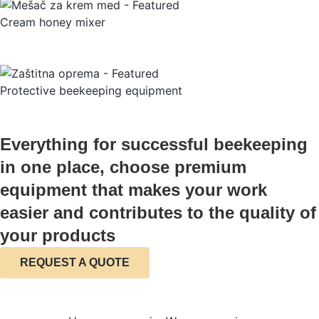
Cream honey mixer
Protective beekeeping equipment
Everything for successful beekeeping
in one place, choose premium
equipment that makes your work
easier and contributes to the quality of
your products
REQUEST A QUOTE