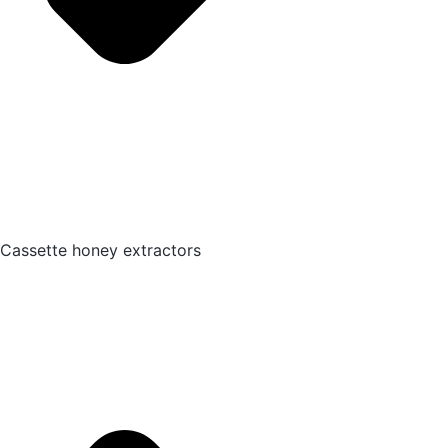
Cassette honey extractors