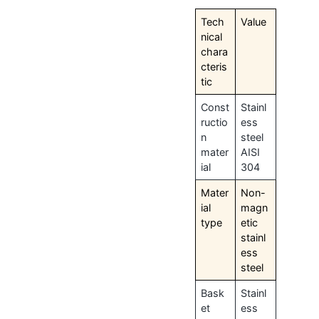
Tech
Value
nical
chara
cteris
tic
Const
Stainl
ructio
ess
n
steel
mater
AISI
ial
304
Mater
Non-
ial
magn
type
etic
stainl
ess
steel
Bask
Stainl
et
ess