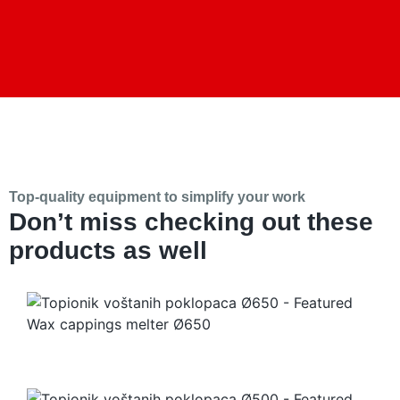
Top-quality equipment to simplify your work
Don’t miss checking out these
products as well
Wax cappings melter Ø650