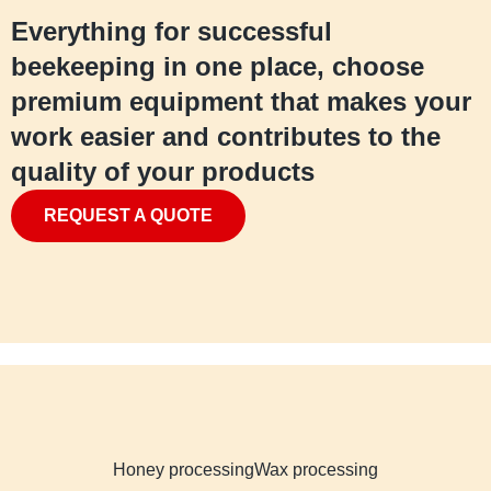
Everything for successful
beekeeping in one place, choose
premium equipment that makes your
work easier and contributes to the
quality of your products
REQUEST A QUOTE
Honey processing
Wax processing