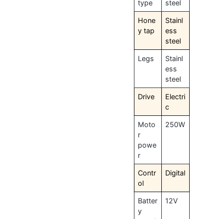
type
steel
Hone
Stainl
y tap
ess
steel
Legs
Stainl
ess
steel
Drive
Electri
c
Moto
250W
r
powe
r
Contr
Digital
ol
Batter
12V
y