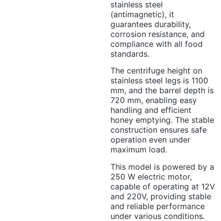
stainless steel
(antimagnetic), it
guarantees durability,
corrosion resistance, and
compliance with all food
standards.
The centrifuge height on
stainless steel legs is 1100
mm, and the barrel depth is
720 mm, enabling easy
handling and efficient
honey emptying. The stable
construction ensures safe
operation even under
maximum load.
This model is powered by a
250 W electric motor,
capable of operating at 12V
and 220V, providing stable
and reliable performance
under various conditions.