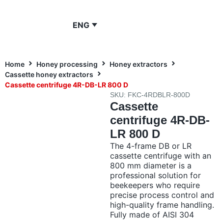
ENG
Home
Honey processing
Honey extractors
Cassette honey extractors
Cassette centrifuge 4R-DB-LR 800 D
SKU: FKC-4RDBLR-800D
Cassette
centrifuge 4R-DB-
LR 800 D
The 4-frame DB or LR
cassette centrifuge with an
800 mm diameter is a
professional solution for
beekeepers who require
precise process control and
high-quality frame handling.
Fully made of AISI 304