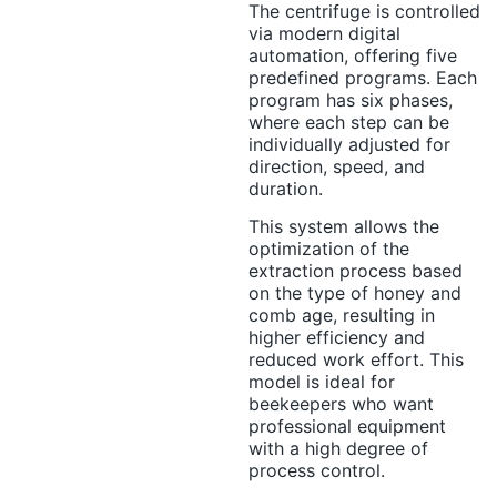
The centrifuge is controlled
via modern digital
automation, offering five
predefined programs. Each
program has six phases,
where each step can be
individually adjusted for
direction, speed, and
duration.
This system allows the
optimization of the
extraction process based
on the type of honey and
comb age, resulting in
higher efficiency and
reduced work effort. This
model is ideal for
beekeepers who want
professional equipment
with a high degree of
process control.