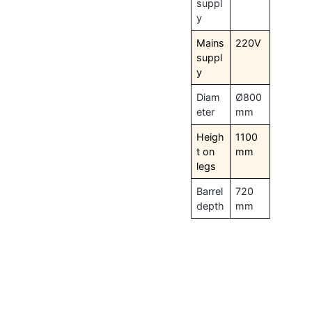
suppl
y
Mains
220V
suppl
y
Diam
Ø800
eter
mm
Heigh
1100
t on
mm
legs
Barrel
720
depth
mm