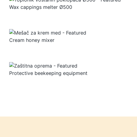
Wax cappings melter Ø500
Cream honey mixer
Protective beekeeping equipment