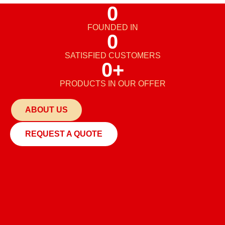
0
FOUNDED IN
0
SATISFIED CUSTOMERS
0
+
PRODUCTS IN OUR OFFER
ABOUT US
REQUEST A QUOTE