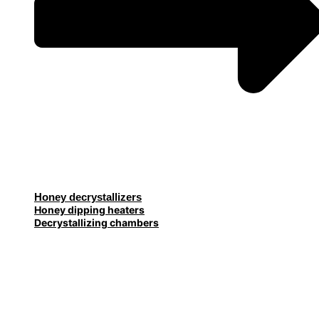
Honey decrystallizers
Honey dipping heaters
Decrystallizing chambers