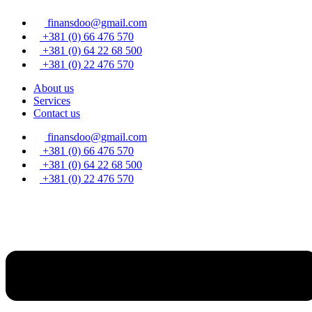
Skip
finansdoo@gmail.com
to
content
+381 (0) 66 476 570
+381 (0) 64 22 68 500
+381 (0) 22 476 570
About us
Services
Contact us
finansdoo@gmail.com
+381 (0) 66 476 570
+381 (0) 64 22 68 500
+381 (0) 22 476 570