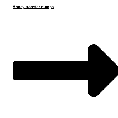
Honey transfer pumps