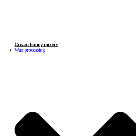
Cream honey mixers
Wax processing