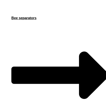
Bee separators