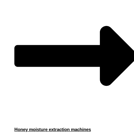
Honey moisture extraction machines