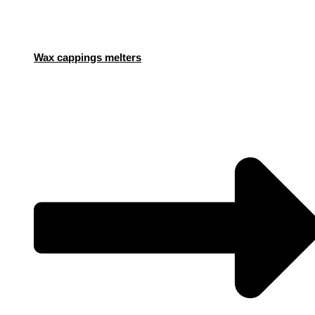
Wax cappings melters