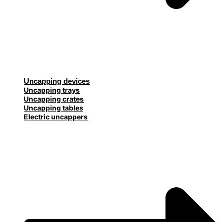
Uncapping devices
Uncapping trays
Uncapping crates
Uncapping tables
Electric uncappers