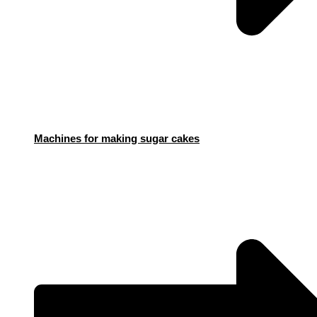
Machines for making sugar cakes