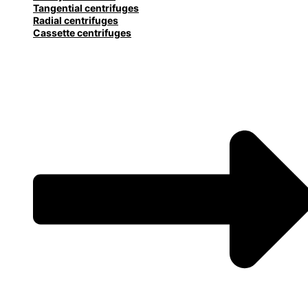
Tangential centrifuges
Radial centrifuges
Cassette centrifuges