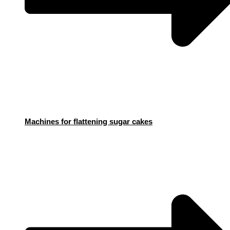
Machines for flattening sugar cakes