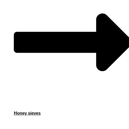
Honey sieves