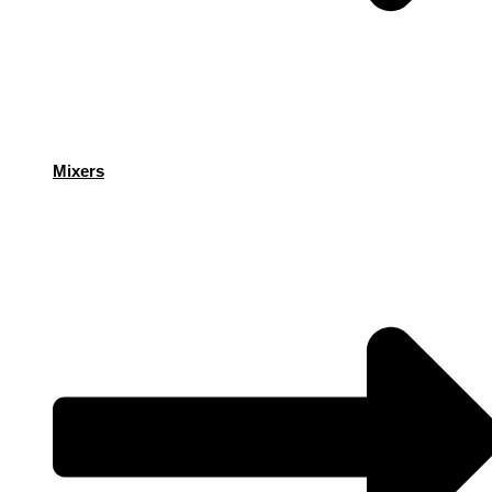
Mixers