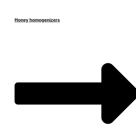
Honey homogenizers