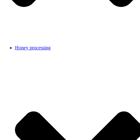
Honey processing