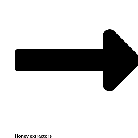
Honey extractors