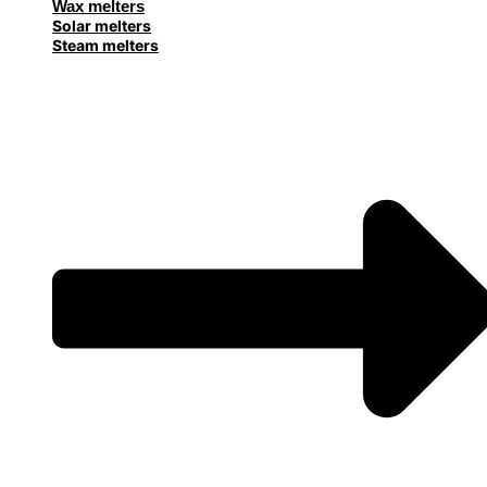
Wax melters
Solar melters
Steam melters