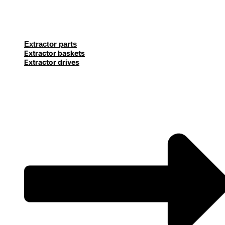
Extractor parts
Extractor baskets
Extractor drives