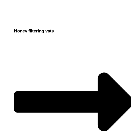
Honey filtering vats