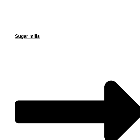
Sugar mills