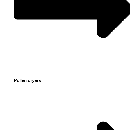
Pollen dryers