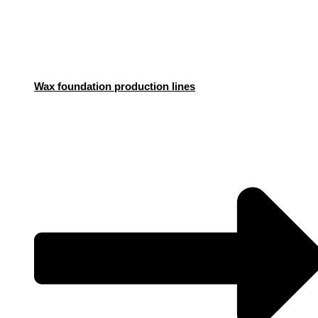
Wax foundation production lines