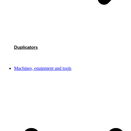
Duplicators
Machines, equipment and tools