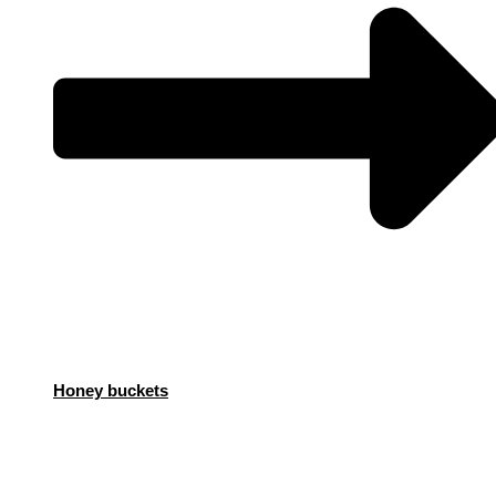
Honey buckets