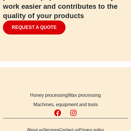
work easier and contributes to the
quality of your products
REQUEST A QUOTE
Honey processing
Wax processing
Machines, equipment and tools
About us
Services
Contact us
Privacy policy