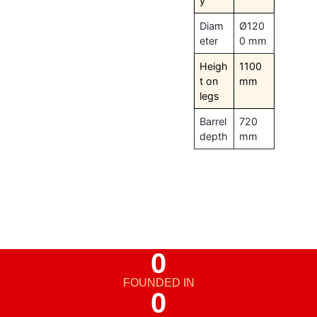
y
Diam
Ø120
eter
0 mm
Heigh
1100
t on
mm
legs
Barrel
720
depth
mm
0
FOUNDED IN
0