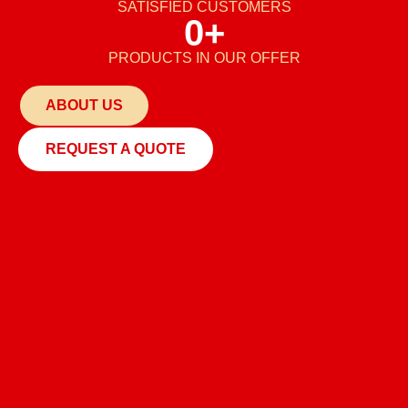
SATISFIED CUSTOMERS
0
+
PRODUCTS IN OUR OFFER
ABOUT US
REQUEST A QUOTE