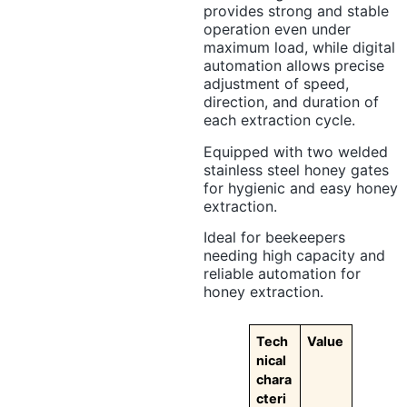
provides strong and stable
operation even under
maximum load, while digital
automation allows precise
adjustment of speed,
direction, and duration of
each extraction cycle.
Equipped with two welded
stainless steel honey gates
for hygienic and easy honey
extraction.
Ideal for beekeepers
needing high capacity and
reliable automation for
honey extraction.
Tech
Value
nical
chara
cteri