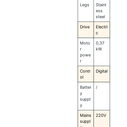
Legs
Stainl
ess
steel
Drive
Electri
c
Moto
0,37
r
kW
powe
r
Contr
Digital
ol
Batter
/
y
suppl
y
Mains
220V
suppl