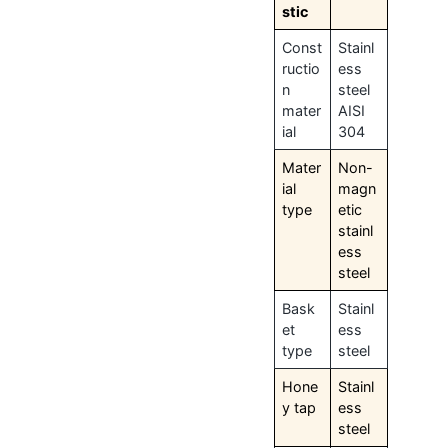
stic
Const
Stainl
ructio
ess
n
steel
mater
AISI
ial
304
Mater
Non-
ial
magn
type
etic
stainl
ess
steel
Bask
Stainl
et
ess
type
steel
Hone
Stainl
y tap
ess
steel