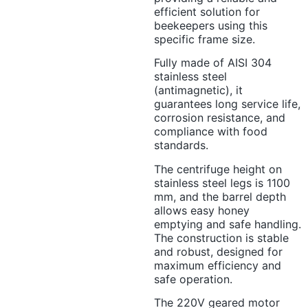
efficient solution for
beekeepers using this
specific frame size.
Fully made of AISI 304
stainless steel
(antimagnetic), it
guarantees long service life,
corrosion resistance, and
compliance with food
standards.
The centrifuge height on
stainless steel legs is 1100
mm, and the barrel depth
allows easy honey
emptying and safe handling.
The construction is stable
and robust, designed for
maximum efficiency and
safe operation.
The 220V geared motor