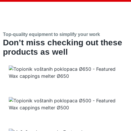
Top-quality equipment to simplify your work
Don’t miss checking out these
products as well
Wax cappings melter Ø650
Wax cappings melter Ø500