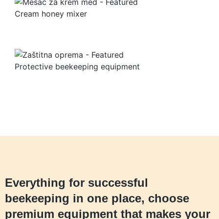
Cream honey mixer
Protective beekeeping equipment
Everything for successful
beekeeping in one place, choose
premium equipment that makes your