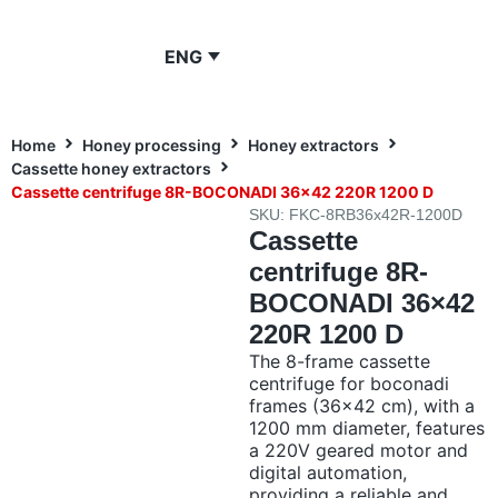
ENG
Home
Honey processing
Honey extractors
Cassette honey extractors
Cassette centrifuge 8R-BOCONADI 36×42 220R 1200 D
SKU: FKC-8RB36x42R-1200D
Cassette
centrifuge 8R-
BOCONADI 36×42
220R 1200 D
The 8-frame cassette
centrifuge for boconadi
frames (36×42 cm), with a
1200 mm diameter, features
a 220V geared motor and
digital automation,
providing a reliable and