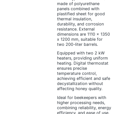
made of polyurethane
panels combined with
plastified sheet for good
thermal insulation,
durability, and corrosion
resistance. External
dimensions are 1110 x 1350
x 1200 mm, suitable for
two 200-liter barrels.
Equipped with two 2 kW
heaters, providing uniform
heating. Digital thermostat
ensures precise
temperature control,
achieving efficient and safe
decystallization without
affecting honey quality.
Ideal for beekeepers with
higher processing needs,
combining reliability, energy
efficiency, and ease of use.