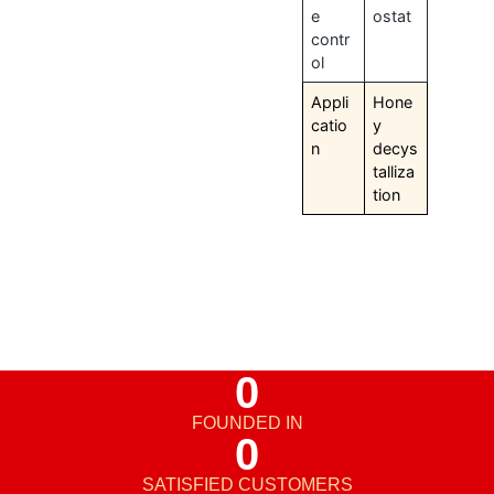
e
ostat
contr
ol
Appli
Hone
catio
y
n
decys
talliza
tion
0
FOUNDED IN
0
SATISFIED CUSTOMERS