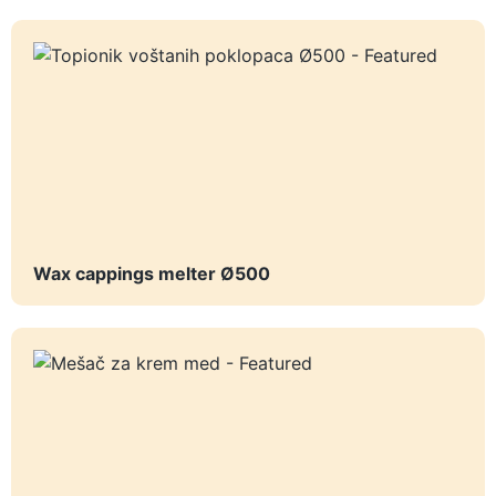
Wax cappings melter Ø500