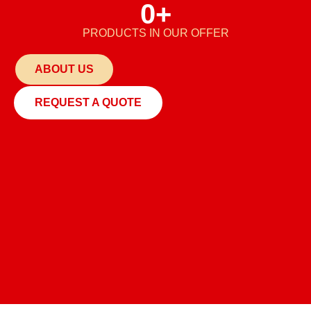
0
+
PRODUCTS IN OUR OFFER
ABOUT US
REQUEST A QUOTE