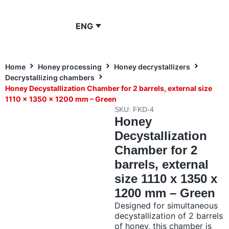
ENG
Home
Honey processing
Honey decrystallizers
Decrystallizing chambers
Honey Decystallization Chamber for 2 barrels, external size
1110 x 1350 x 1200 mm – Green
SKU: FKD-4
Honey
Decystallization
Chamber for 2
barrels, external
size 1110 x 1350 x
1200 mm – Green
Designed for simultaneous
decystallization of 2 barrels
of honey, this chamber is