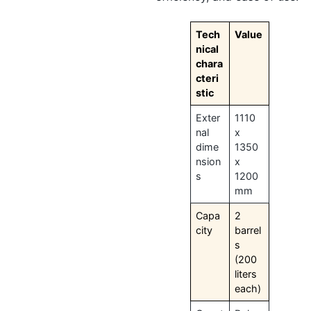
Tech
Value
nical
chara
cteri
stic
Exter
1110
nal
x
dime
1350
nsion
x
s
1200
mm
Capa
2
city
barrel
s
(200
liters
each)