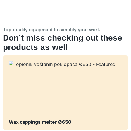
Top-quality equipment to simplify your work
Don’t miss checking out these
products as well
Wax cappings melter Ø650