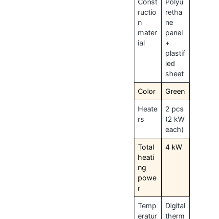
Const
Polyu
ructio
retha
n
ne
mater
panel
ial
+
plastif
ied
sheet
Color
Green
Heate
2 pcs
rs
(2 kW
each)
Total
4 kW
heati
ng
powe
r
Temp
Digital
eratur
therm