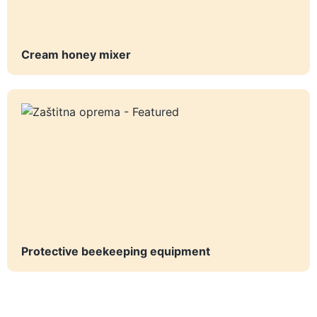
Cream honey mixer
Protective beekeeping equipment