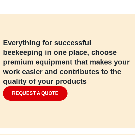
Everything for successful
beekeeping in one place, choose
premium equipment that makes your
work easier and contributes to the
quality of your products
REQUEST A QUOTE