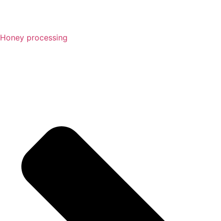
Honey processing