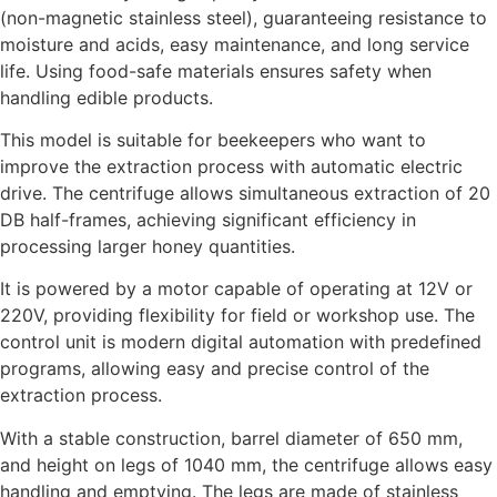
(non-magnetic stainless steel), guaranteeing resistance to
moisture and acids, easy maintenance, and long service
life. Using food-safe materials ensures safety when
handling edible products.
This model is suitable for beekeepers who want to
improve the extraction process with automatic electric
drive. The centrifuge allows simultaneous extraction of 20
DB half-frames, achieving significant efficiency in
processing larger honey quantities.
It is powered by a motor capable of operating at 12V or
220V, providing flexibility for field or workshop use. The
control unit is modern digital automation with predefined
programs, allowing easy and precise control of the
extraction process.
With a stable construction, barrel diameter of 650 mm,
and height on legs of 1040 mm, the centrifuge allows easy
handling and emptying. The legs are made of stainless