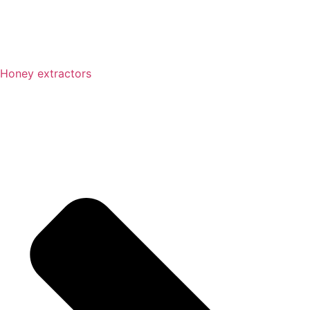
Honey extractors