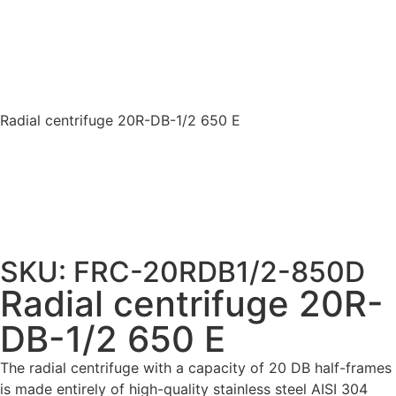
Radial centrifuge 20R-DB-1/2 650 E
SKU: FRC-20RDB1/2-850D
Radial centrifuge 20R-
DB-1/2 650 E
The radial centrifuge with a capacity of 20 DB half-frames
is made entirely of high-quality stainless steel AISI 304