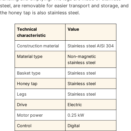
steel, are removable for easier transport and storage, and
the honey tap is also stainless steel.
Technical
Value
characteristic
Construction material
Stainless steel AISI 304
Material type
Non-magnetic
stainless steel
Basket type
Stainless steel
Honey tap
Stainless steel
Legs
Stainless steel
Drive
Electric
Motor power
0.25 kW
Control
Digital