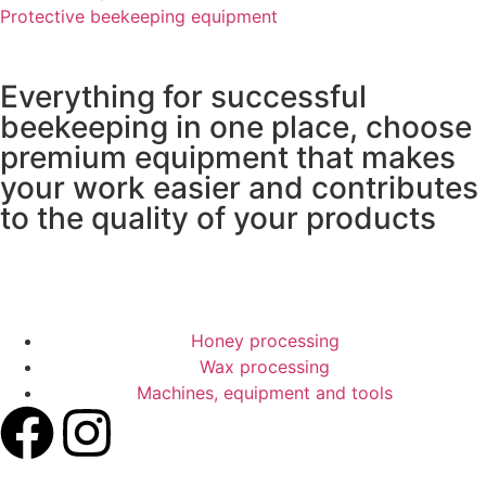
Protective beekeeping equipment
Everything for successful
beekeeping in one place, choose
premium equipment that makes
your work easier and contributes
to the quality of your products
REQUEST A QUOTE
Honey processing
Wax processing
Machines, equipment and tools