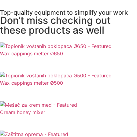
Top-quality equipment to simplify your work
Don’t miss checking out
these products as well
Wax cappings melter Ø650
Wax cappings melter Ø500
Cream honey mixer