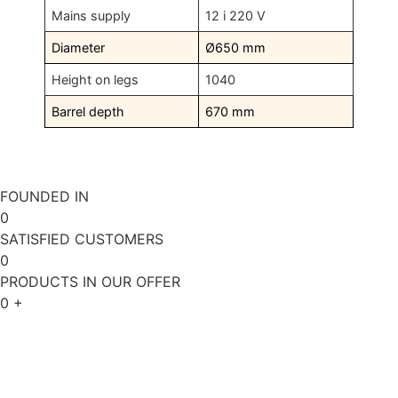
Mains supply
12 i 220 V
Diameter
Ø650 mm
Height on legs
1040
Barrel depth
670 mm
FOUNDED IN
0
SATISFIED CUSTOMERS
0
PRODUCTS IN OUR OFFER
0
+
ABOUT US
REQUEST A QUOTE