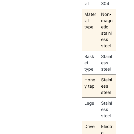
ial
304
Mater
Non-
ial
magn
type
etic
stainl
ess
steel
Bask
Stainl
et
ess
type
steel
Hone
Stainl
y tap
ess
steel
Legs
Stainl
ess
steel
Drive
Electri
c