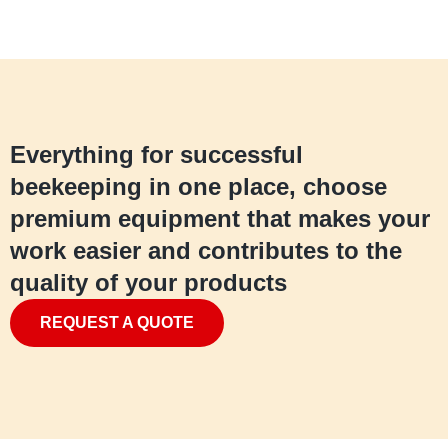
Everything for successful
beekeeping in one place, choose
premium equipment that makes your
work easier and contributes to the
quality of your products
REQUEST A QUOTE