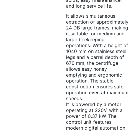
acids, easy maintenance,
and long service life.
It allows simultaneous
extraction of approximately
24 DB large frames, making
it suitable for medium and
large beekeeping
operations. With a height of
1040 mm on stainless steel
legs and a barrel depth of
670 mm, the centrifuge
allows easy honey
emptying and ergonomic
operation. The stable
construction ensures safe
operation even at maximum
speeds.
It is powered by a motor
operating at 220V, with a
power of 0.37 kW. The
control unit features
modern digital automation