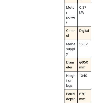
Moto
0,37
r
kW
powe
r
Contr
Digital
ol
Mains
220V
suppl
y
Diam
Ø650
eter
mm
Heigh
1040
t on
legs
Barrel
670
depth
mm