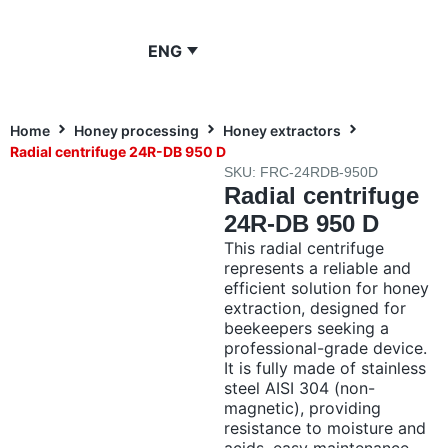
ENG
Home
Honey processing
Honey extractors
Radial centrifuge 24R-DB 950 D
SKU: FRC-24RDB-950D
Radial centrifuge
24R-DB 950 D
This radial centrifuge
represents a reliable and
efficient solution for honey
extraction, designed for
beekeepers seeking a
professional-grade device.
It is fully made of stainless
steel AISI 304 (non-
magnetic), providing
resistance to moisture and