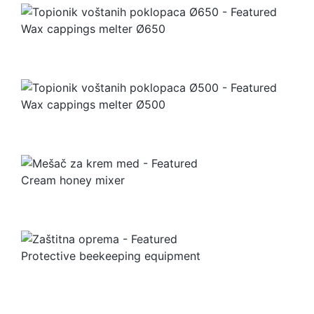
Wax cappings melter Ø650
Wax cappings melter Ø500
Cream honey mixer
Protective beekeeping equipment