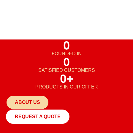
0
FOUNDED IN
0
SATISFIED CUSTOMERS
0
+
PRODUCTS IN OUR OFFER
ABOUT US
REQUEST A QUOTE