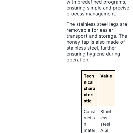
with predefined programs,
ensuring simple and precise
process management.
The stainless steel legs are
removable for easier
transport and storage. The
honey tap is also made of
stainless steel, further
ensuring hygiene during
operation.
Tech
Value
nical
chara
cteri
stic
Const
Stainl
ructio
ess
n
steel
mater
AISI