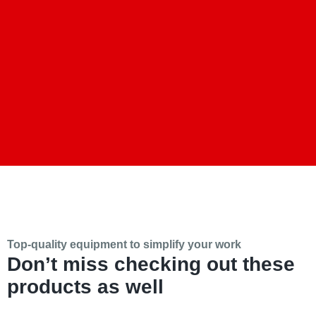
Top-quality equipment to simplify your work
Don’t miss checking out these
products as well