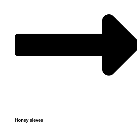
Honey sieves