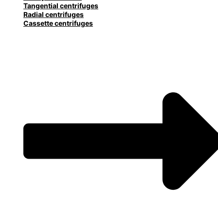
Tangential centrifuges
Radial centrifuges
Cassette centrifuges