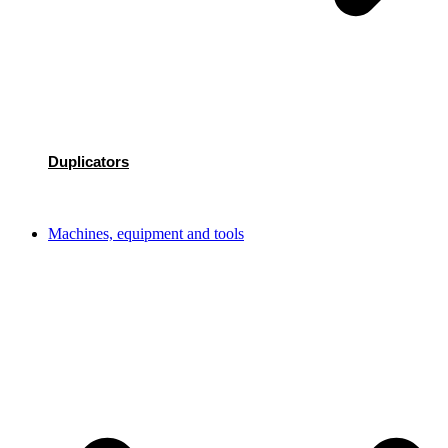
Duplicators
Machines, equipment and tools