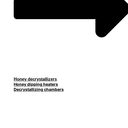
Honey decrystallizers
Honey dipping heaters
Decrystallizing chambers