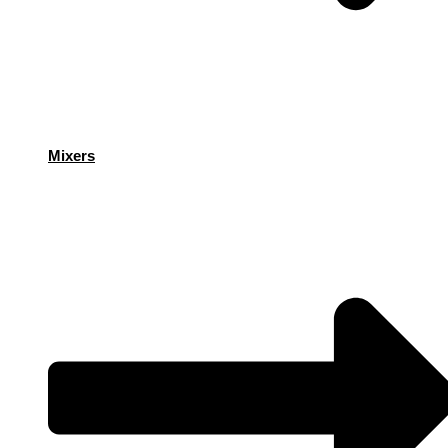
Mixers