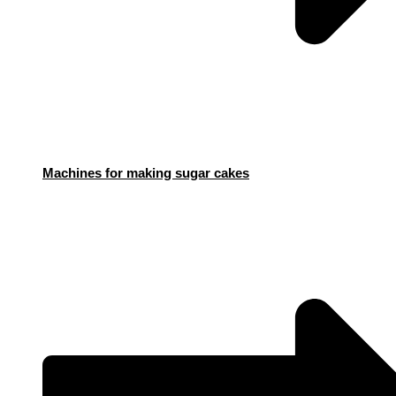
Machines for making sugar cakes