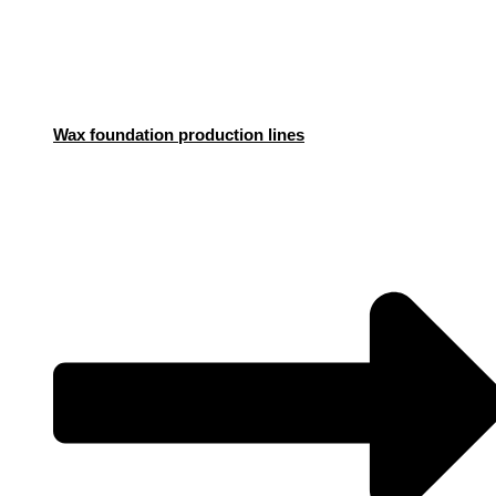
Wax foundation production lines