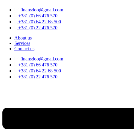
Skip
finansdoo@gmail.com
to
content
+381 (0) 66 476 570
+381 (0) 64 22 68 500
+381 (0) 22 476 570
About us
Services
Contact us
finansdoo@gmail.com
+381 (0) 66 476 570
+381 (0) 64 22 68 500
+381 (0) 22 476 570