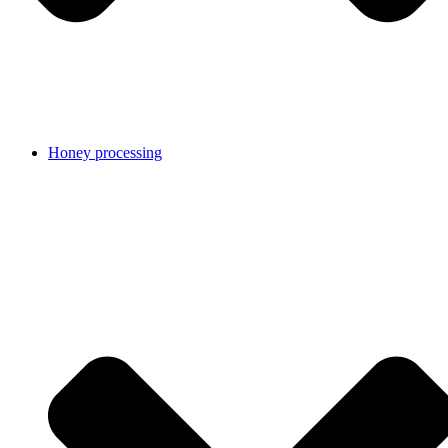
Honey processing