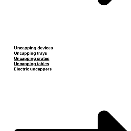
Uncapping devices
Uncapping trays
Uncapping crates
Uncapping tables
Electric uncappers