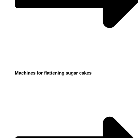
Machines for flattening sugar cakes