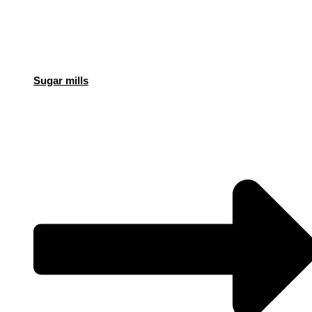
Sugar mills