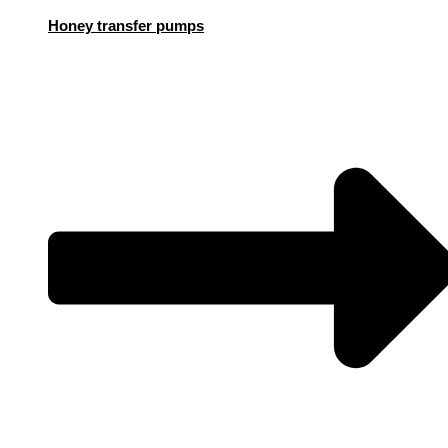
Honey transfer pumps