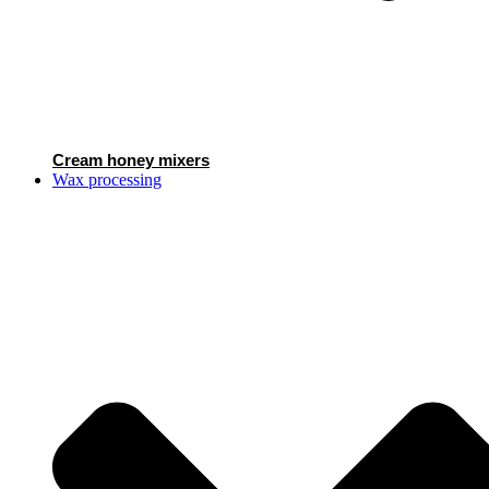
Cream honey mixers
Wax processing