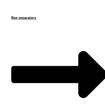
Bee separators