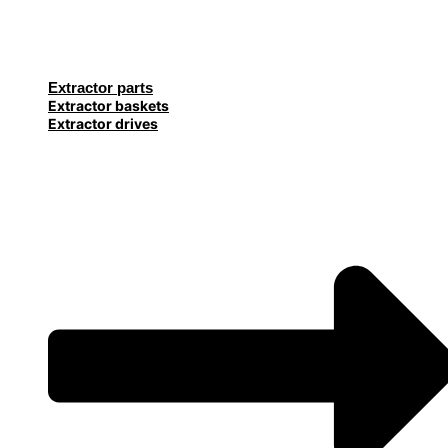
Extractor parts
Extractor baskets
Extractor drives