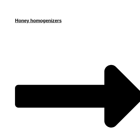
Honey homogenizers