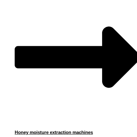
Honey moisture extraction machines