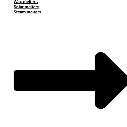
Wax melters
Solar melters
Steam melters