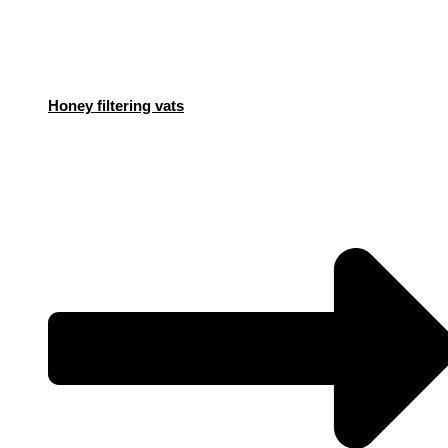
Honey filtering vats