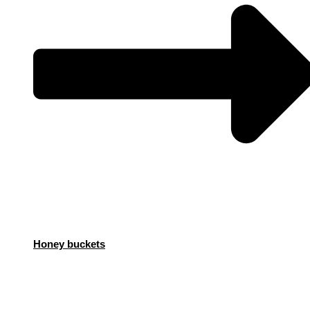
Honey buckets