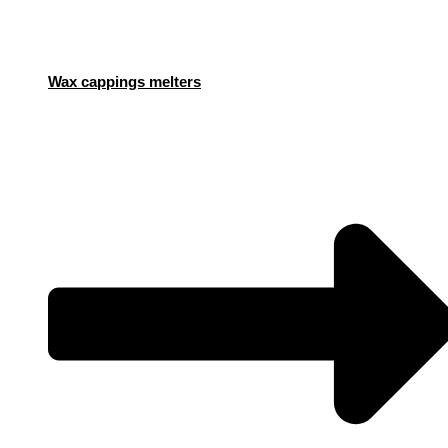
Wax cappings melters