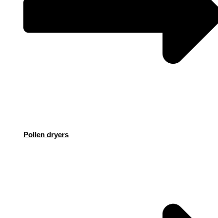
Pollen dryers