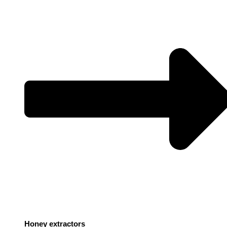
Honey extractors