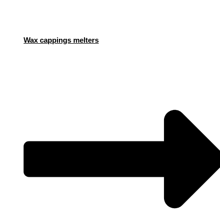
Wax cappings melters