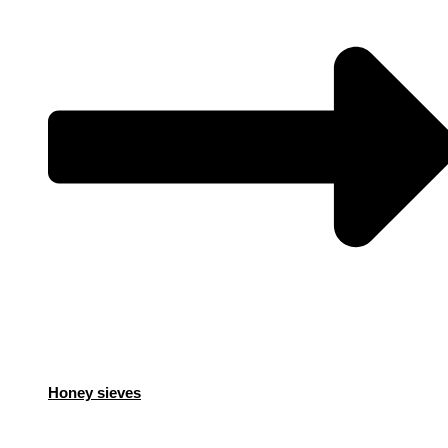
Honey sieves