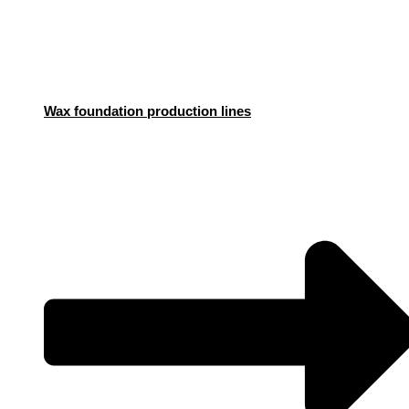
Wax foundation production lines