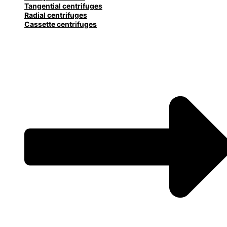
Tangential centrifuges
Radial centrifuges
Cassette centrifuges