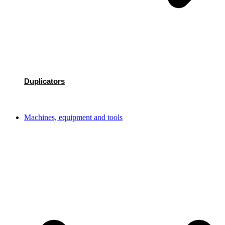
Duplicators
Machines, equipment and tools