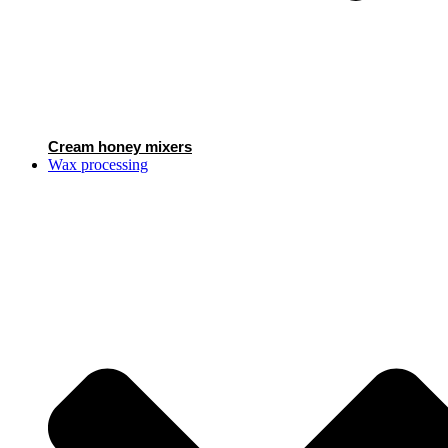
Cream honey mixers
Wax processing