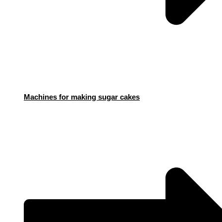
Machines for making sugar cakes