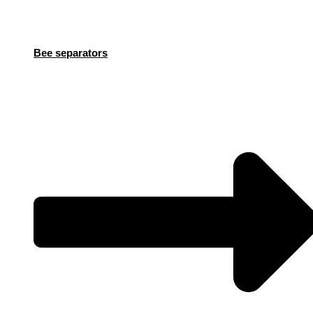
Bee separators