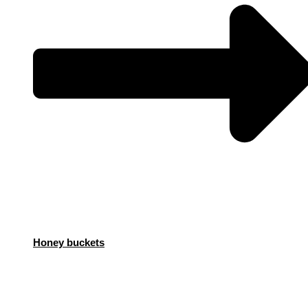
Honey buckets