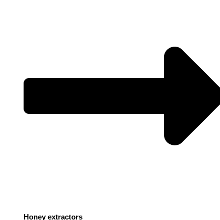
Honey extractors