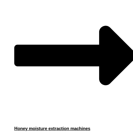
Honey moisture extraction machines