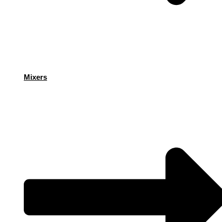
Mixers