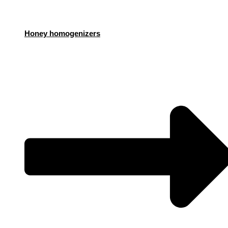
Honey homogenizers