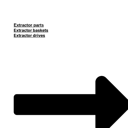
Extractor parts
Extractor baskets
Extractor drives