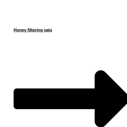
Honey filtering vats