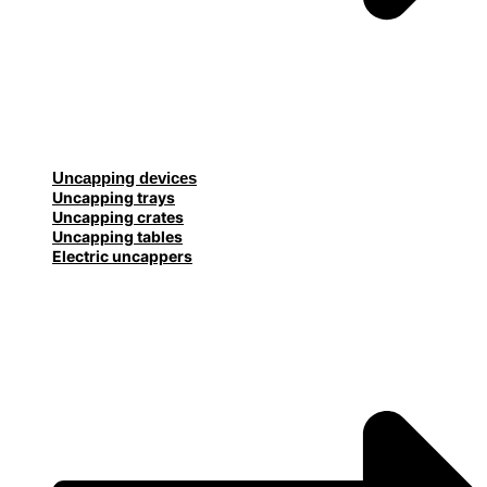
Uncapping devices
Uncapping trays
Uncapping crates
Uncapping tables
Electric uncappers