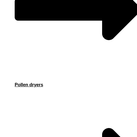
Pollen dryers