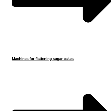
Machines for flattening sugar cakes