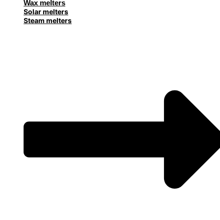
Wax melters
Solar melters
Steam melters