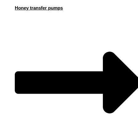
Honey transfer pumps