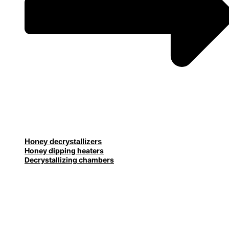
Honey decrystallizers
Honey dipping heaters
Decrystallizing chambers