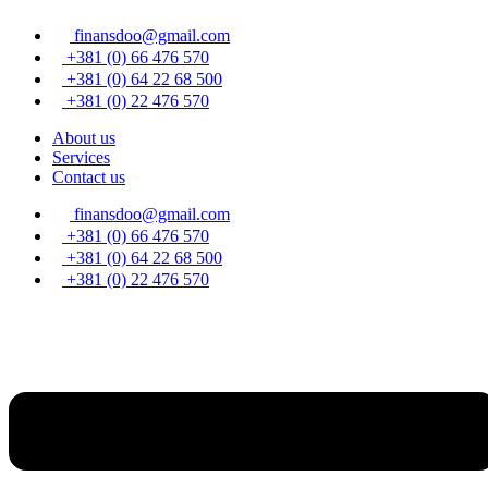
Skip
finansdoo@gmail.com
to
content
+381 (0) 66 476 570
+381 (0) 64 22 68 500
+381 (0) 22 476 570
About us
Services
Contact us
finansdoo@gmail.com
+381 (0) 66 476 570
+381 (0) 64 22 68 500
+381 (0) 22 476 570