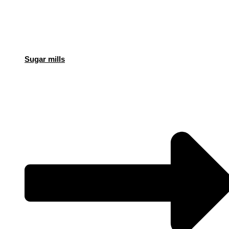
Sugar mills