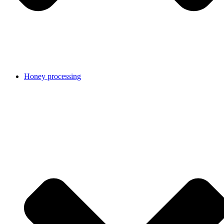
Honey processing